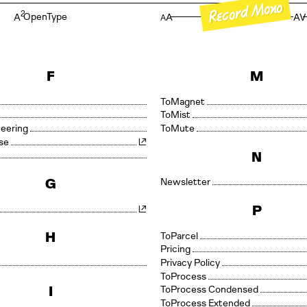
Record Mono
oReco
2
OpenType
A
A
AV
A
F
M
Magnet
Mono
Mist
neering
Mute
se
N
G
Newsletter
P
H
Parcel
Pricing
Privacy Policy
Process
I
Process Condensed
Process Extended