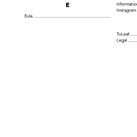
E
Informatio
Instagram
Eula
Leaf
Legal