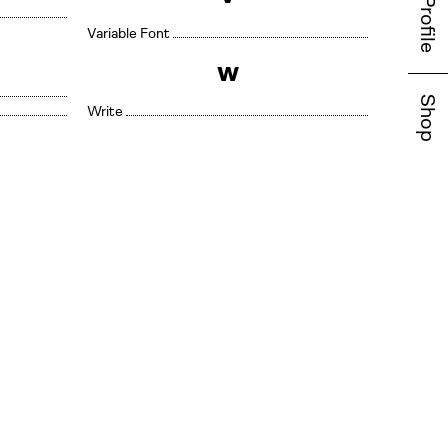
Profile
Variable Font
W
Shop
Write