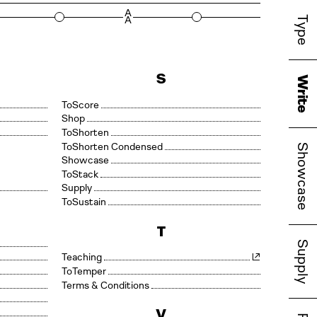
rd
A
Type
A
S
Write
Score
Shop
Shorten
Shorten Condensed
Showcase
Showcase
Stack
Supply
Sustain
T
Supply
Teaching
Temper
Terms & Conditions
V