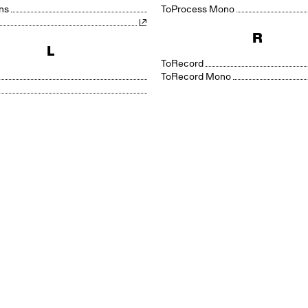
ns
Process Mono
R
L
Record
Record Mono