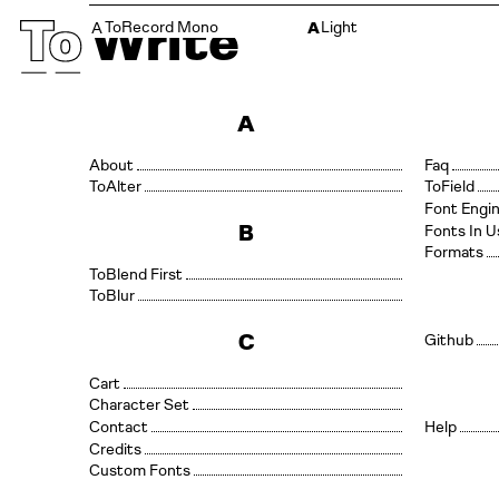
T
Write
ToRecord Mono
Light
A
A
A
About
Faq
Alter
Field
Font Engi
B
Fonts In U
Formats
Blend First
Blur
C
Github
Cart
Character Set
Contact
Help
Credits
Custom Fonts