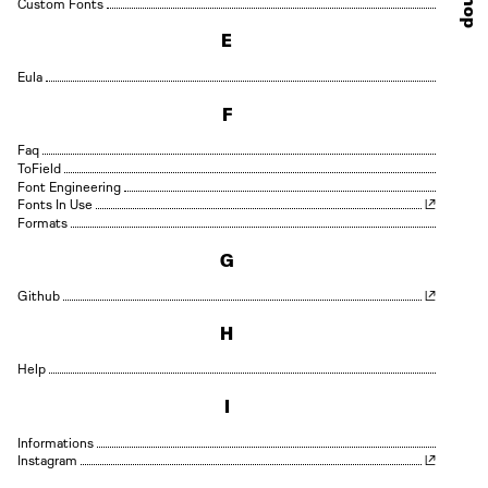
Shop
Custom Fonts
E
Eula
F
Faq
Field
Font Engineering
Fonts In Use
Formats
G
Github
H
Help
I
Informations
Instagram