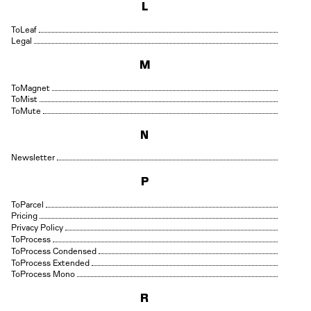
L
Leaf
Legal
M
Magnet
Mist
Mute
N
Newsletter
P
Parcel
Pricing
Privacy Policy
Process
Process Condensed
Process Extended
Process Mono
R