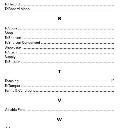
Record
Record Mono
S
Score
Shop
Shorten
Shorten Condensed
Showcase
Stack
Supply
Sustain
T
Teaching
Temper
Terms & Conditions
V
Variable Font
W