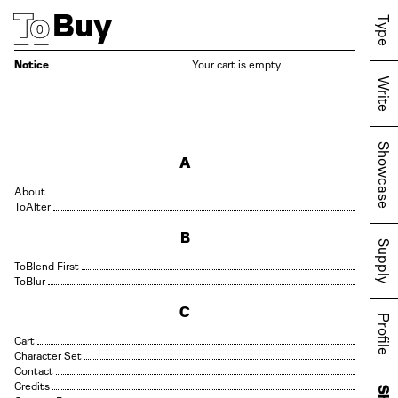
Buy
Type
Notice
Your cart is empty
Write
Showcase
A
About
Alter
B
Supply
Blend First
Blur
C
Profile
Cart
Character Set
Contact
Credits