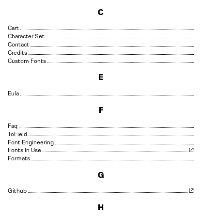
C
Cart
Character Set
Contact
Credits
Custom Fonts
E
Eula
F
Faq
Field
Font Engineering
Fonts In Use
Formats
G
Github
H