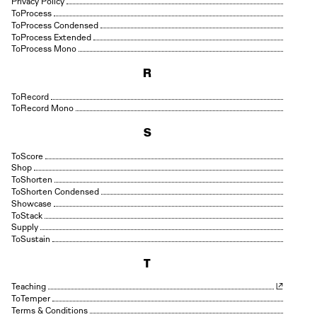
Privacy Policy
Process
Process Condensed
Process Extended
Process Mono
R
Record
Record Mono
S
Score
Shop
Shorten
Shorten Condensed
Showcase
Stack
Supply
Sustain
T
Teaching
Temper
Terms & Conditions