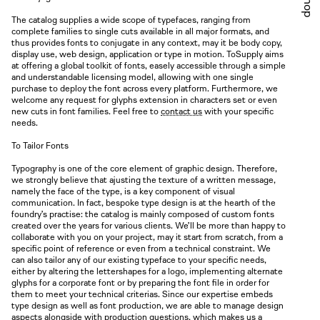
Shop
The catalog supplies a wide scope of typefaces, ranging from
complete families to single cuts available in all major formats, and
thus provides fonts to conjugate in any context, may it be body copy,
display use, web design, application or type in motion. ToSupply aims
at offering a global toolkit of fonts, easely accessible through a simple
and understandable licensing model, allowing with one single
purchase to deploy the font across every platform. Furthermore, we
welcome any request for glyphs extension in characters set or even
new cuts in font families. Feel free to
contact us
with your specific
needs.
To Tailor Fonts
Typography is one of the core element of graphic design. Therefore,
we strongly believe that ajusting the texture of a written message,
namely the face of the type, is a key component of visual
communication. In fact, bespoke type design is at the hearth of the
foundry’s practise: the catalog is mainly composed of custom fonts
created over the years for various clients. We’ll be more than happy to
collaborate with you on your project, may it start from scratch, from a
specific point of reference or even from a technical constraint. We
can also tailor any of our existing typeface to your specific needs,
either by altering the lettershapes for a logo, implementing alternate
glyphs for a corporate font or by preparing the font file in order for
them to meet your technical criterias. Since our expertise embeds
type design as well as font production, we are able to manage design
aspects alongside with production questions, which makes us a