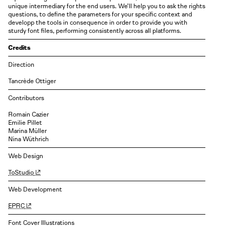
unique intermediary for the end users. We’ll help you to ask the rights
questions, to define the parameters for your specific context and
developp the tools in consequence in order to provide you with
sturdy font files, performing consistently across all platforms.
Credits
Direction
Tancrède Ottiger
Contributors
Romain Cazier
Emilie Pillet
Marina Müller
Nina Wüthrich
Web Design
ToStudio
Web Development
EPRC
Font Cover Illustrations