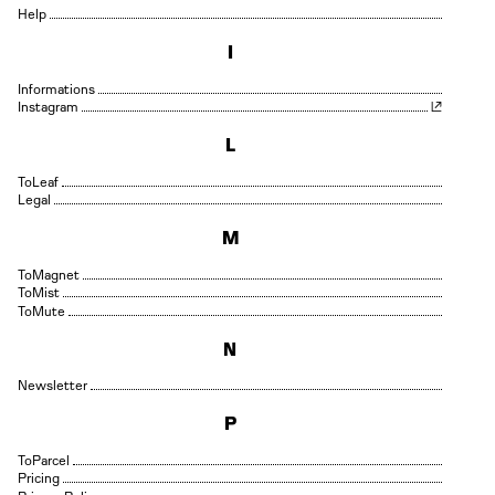
Help
I
Informations
Instagram
L
Leaf
Legal
M
Magnet
Mist
Mute
N
Newsletter
P
Parcel
Pricing