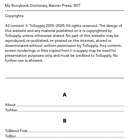
My Storybook Dictionary, Banner Press, 1977
Copyrights
All content © ToSupply 2015–2025 All rights reserved. The design of
this website and any material published on it is copyrighted by
ToSupply, unless otherwise stated. No part of this website may be
reproduced, re-published, re-posted on the internet, stored or
disseminated without written permission by ToSupply. Any content,
screen renderings or files copied from t-o.supply may be used for
presentation purposes only, and must be credited to ToSupply. No
further use is allowed.
A
About
Alter
B
Blend First
Blur