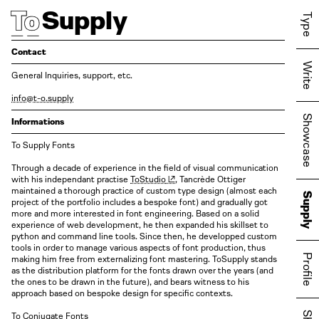
Supply
Type
Contact
Write
General Inquiries, support, etc.
info@t-o.supply
Showcase
Informations
To Supply Fonts
Through a decade of experience in the field of visual communication
with his independant practise
ToStudio
, Tancrède Ottiger
maintained a thorough practice of custom type design
( almost
each
Supply
project of the portfolio includes a bespoke
font )
and gradually got
more and more interested in font engineering. Based on a solid
experience of web development, he then expanded his skillset to
python and command line tools. Since then, he developped custom
tools in order to manage various aspects of font production, thus
Profile
making him free from externalizing font mastering. ToSupply stands
as the distribution platform for the fonts drawn over the years
( and
the ones to be drawn in the
future )
, and bears witness to his
approach based on bespoke design for specific contexts.
To Conjugate Fonts