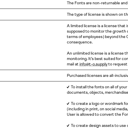
The Fonts are non-returnable and
The type of license is shown on th
A limited license is a license tha
supposed to monitor the growth of
terms of
employees )
beyond the C
consequence.
An unlimited license is a license 
monitoring. It’s best suited for 
mail at
info@t-o.supply
to request 
Purchased licenses are all-inclusiv
✓
To install the fonts on all of you
documents, objects, merchandise, 
✓
To create a logo or wordmark fo
( including
in print, on social media,
User is allowed to convert the Fon
✓
To create design assets to use 