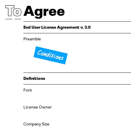
Agree
End User License Agreement v. 3.0
Preamble
Conditions
Definitions
Font
License Owner
Company Size