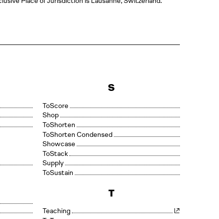
lusive Place of Jurisdiction is Lausanne, Switzerland.
S
Score
Shop
Shorten
Shorten Condensed
Showcase
Stack
Supply
Sustain
T
Teaching