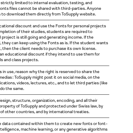
strictly limited to internal evaluation, testing, and
Fonts files cannot be shared with third-parties. Anyone
s to download them directly from ToSupply website.
ational discount and use the Fonts for personal projects
mpletion of their studies, students are required to
 project is still going and generating income. If the
 they can keep using the Fonts as is. If the student wants
t, then the client needs to purchase its own license.
an educational discount if they intend to use them for
s and class projects.
ts in use, reason why the right is reserved to share the
edias : ToSupply might post it on social media, on the
blications, videos, lectures, etc., and to let third parties
( like
 do the same.
sign, structure, organization, encoding, and all their
 property of ToSupply and protected under Swiss law, by
f other countries, and by international treaties.
e data contained within them to create new fonts or font-
intelligence, machine learning, or any generative algorithms