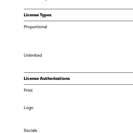
License Types
Proportional
Unlimited
License Authorizations
Print
Logo
Socials