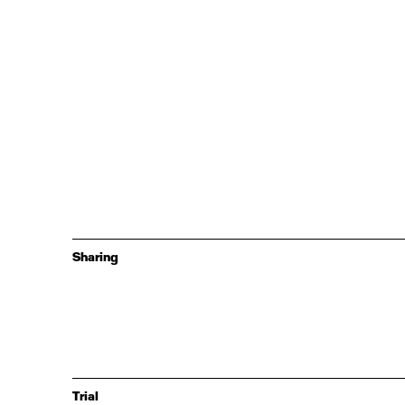
Sharing
Trial