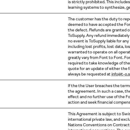
is strictly prohibited. This inclu
learning systems to synthesize, ge
The customer has the duty to repor
deemed to have accepted the Font
the defect. Refunds are granted 
ToSupply. Any refund immediately 
no event is ToSupply liable for an
including lost profits, lost data, l
warranted to operate on all oper
greatly vary from Font to Font. Fo
required to take knowledge of the
quote for an update of either the 
always be requested at
info@t-o.
If the the User breaches the term
the agreement. In such a case, th
effect and no further use of the F
action and seek financial compen
This Agreement is subject to Swiss
international private law, and exc
Nations Conventions on Contracts