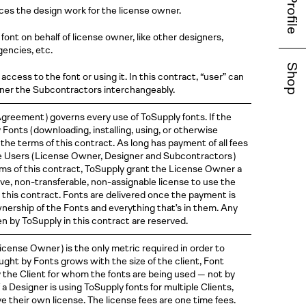
Profile
uces the design work for the license owner.
font on behalf of license owner, like other designers,
gencies, etc.
Shop
access to the font or using it. In this contract, “user” can
wner the Subcontractors interchangeably.
greement )
governs every use of ToSupply fonts. If the
y Fonts
( downloading
, installing, using, or otherwise
the terms of this contract. As long has payment of all fees
he Users
( License
Owner, Designer and
Subcontractors )
erms of this contract, ToSupply grant the License Owner a
ve, non-transferable, non-assignable license to use the
 this contract. Fonts are delivered once the payment is
ownership of the Fonts and everything that’s in them. Any
ven by ToSupply in this contract are reserved.
License
Owner )
is the only metric required in order to
ught by Fonts grows with the size of the client, Font
y the Client for whom the fonts are being used — not by
a Designer is using ToSupply fonts for multiple Clients,
e their own license. The license fees are one time fees.