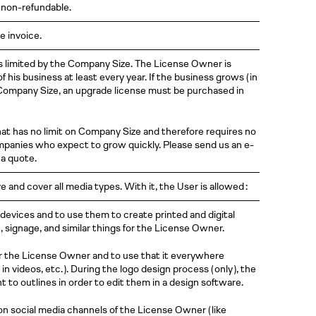
 non-refundable.
e invoice.
t is limited by the Company Size. The License Owner is
 his business at least every year. If the business grows
( in
ompany Size, an upgrade license must be purchased in
that has no limit on Company Size and therefore requires no
companies who expect to grow quickly. Please send us an e-
a quote.
e and cover all media types. With it, the User is allowed :
r devices and to use them to create printed and digital
signage, and similar things for the License Owner.
r the License Owner and to use that it everywhere
 in videos,
etc. )
. During the logo design process
( only )
, the
t to outlines in order to edit them in a design software.
on social media channels of the License Owner
( like