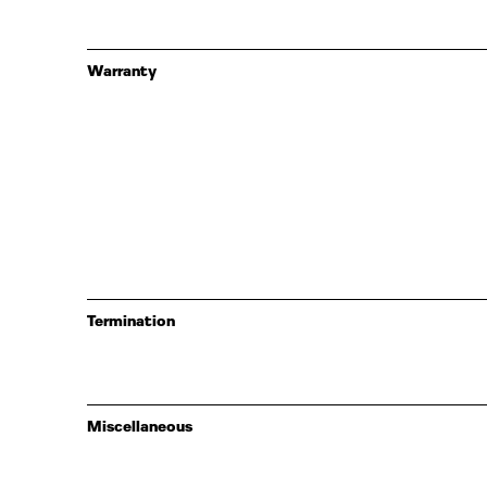
Warranty
Termination
Miscellaneous