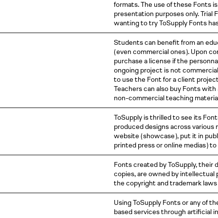
formats. The use of these Fonts is 
presentation purposes only. Trial 
wanting to try ToSupply Fonts ha
Students can benefit from an educ
( even
commercial
ones )
. Upon co
purchase a license if the personnal
ongoing project is not commercial,
to use the Font for a client projec
Teachers can also buy Fonts with 
non-commercial teaching material
ToSupply is thrilled to see its Fon
produced designs across various m
website
( showcase )
, put it in pu
printed press or online
medias )
to
Fonts created by ToSupply, their de
copies, are owned by intellectual
the copyright and trademark laws o
Using ToSupply Fonts or any of th
based services through artificial 