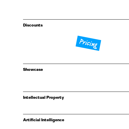
Discounts
Pricing
Showcase
Intellectual Property
Artificial Intelligence