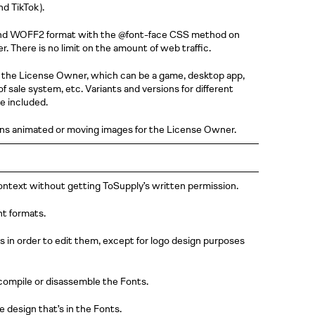
and
TikTok )
.
nd WOFF2 format with the @font-face CSS method on
 There is no limit on the amount of web traffic.
 the License Owner, which can be a game, desktop app,
of sale system, etc. Variants and versions for different
e included.
ns animated or moving images for the License Owner.
context without getting ToSupply’s written permission.
nt formats.
 in order to edit them, except for logo design purposes
compile or disassemble the Fonts.
design that’s in the Fonts.