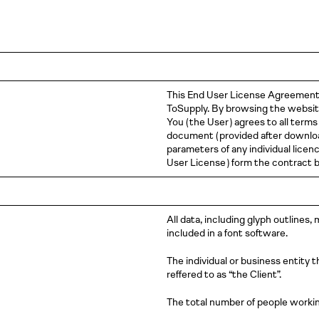
This End User License Agreemen
ToSupply. By browsing the website,
You
( the
User )
agrees to all terms
document
( provided
after downlo
parameters of any individual li
User
License )
form the contract
All data, including glyph outlines,
included in a font software.
The individual or business entity 
reffered to as “the Client”.
The total number of people workin