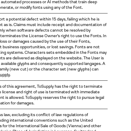
des automated processes or AI methods that train deep
nerate, or modify fonts using any of the Font.
t a potential defect within 15 days, failing which he is
 as is. Claims must include receipt and documentation of
only when software defects cannot be resolved by
terminates the License Owner’s right to use the Fonts. In
y loss or damages caused by the use of their Fonts,
ost business opportunities, or lost savings. Fonts are not
ating systems. Characters sets embedded in the Fonts may
nts are delivered as displayed on the website. The User is
 available glyphs and consequently supported langages. A
family
( new
cut )
or the character set
( new
glyphs )
can
supply
.
s of this agreement, ToSupply has the right to terminate
e license and right of use is terminated with immediate
ont is allowed. ToSupply reserves the right to pursue legal
sation for damages.
 law, excluding its conflict of law regulations of
luding international conventions such as the United
 for the International Sale of Goods
( Vienna )
and other