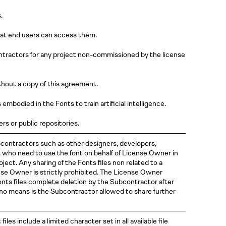
.
at end users can access them.
tractors for any project non-commissioned by the license
hout a copy of this agreement.
mbodied in the Fonts to train artificial intelligence.
rs or public repositories.
contractors such as other designers, developers,
c. who need to use the font on behalf of License Owner in
ect. Any sharing of the Fonts files non related to a
se Owner is strictly prohibited. The License Owner
nts files complete deletion by the Subcontractor after
 no means is the Subcontractor allowed to share further
t files include a limited character set in all available file