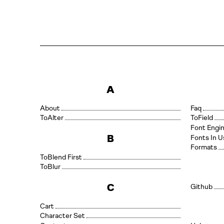
A
About
Faq
Alter
Field
Font Engi
B
Fonts In U
Formats
Blend First
Blur
C
Github
Cart
Character Set