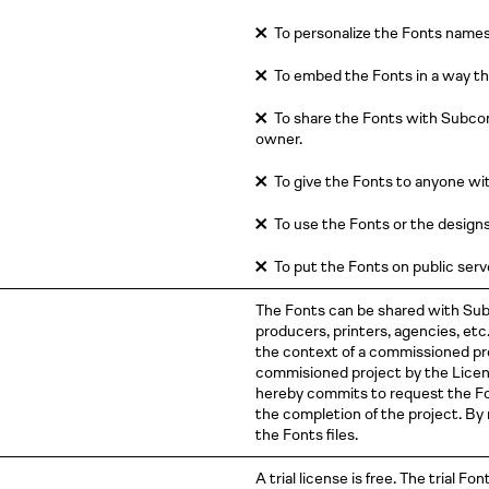
✕
To personalize the Fonts names
✕
To embed the Fonts in a way th
✕
To share the Fonts with Subcon
owner.
✕
To give the Fonts to anyone wit
✕
To use the Fonts or the designs e
✕
To put the Fonts on public serve
The Fonts can be shared with Sub
producers, printers, agencies, et
the context of a commissioned proj
commisioned project by the Licen
hereby commits to request the Fo
the completion of the project. By
the Fonts files.
A trial license is free. The trial Fon