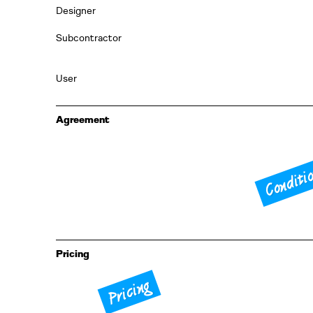
Designer
Subcontractor
User
Agreement
Conditi
Pricing
Pricing