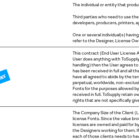
The individual or entity that prod
Third parties who need to use the 
developers, producers, printers, a
One or several individual
( s )
having 
refer to the Designer, License O
This contract
( End
User License
A
User does anything with ToSuppl
handling )
then the User agrees to 
has been received in full and all t
ons
have all agreed to abide by the t
perpetual, worldwide, non-exclusi
Fonts for the purposes allowed by
received in full. ToSupply retain 
rights that are not specifically gi
The Company Size of the Client
( 
license Fonts. Since the value bro
licenses are owned and paid for b
the Designers working for them. If 
each of those clients needs to hav