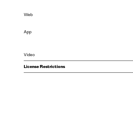
Web
App
Video
License Restrictions