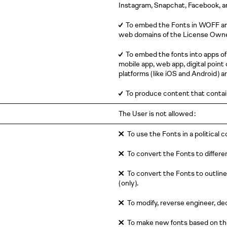
Instagram, Snapchat, Facebook, 
✓
To embed the Fonts in WOFF a
web domains of the License Owner.
✓
To embed the fonts into apps of
mobile app, web app, digital point 
platforms
( like
iOS and
Android )
ar
✓
To produce content that contai
The User is not allowed :
✕
To use the Fonts in a political 
✕
To convert the Fonts to differe
✕
To convert the Fonts to outlines
( only )
.
✕
To modify, reverse engineer, de
✕
To make new fonts based on the 