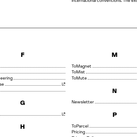
international conventions. The exc
F
M
Magnet
Mist
neering
Mute
se
N
G
Newsletter
P
H
Parcel
Pricing