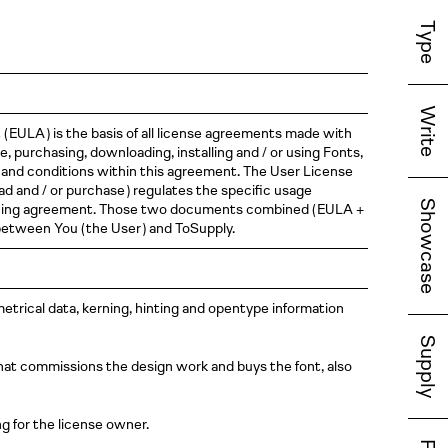
Type
Write
t
( EULA )
is the basis of all license agreements made with
 purchasing, downloading, installing and / or using Fonts,
 and conditions within this agreement. The User License
ad and / or
purchase )
regulates the specific usage
Showcase
cencing agreement. Those two documents combined
( EULA
+
 between You
( the
User )
and ToSupply.
 metrical data, kerning, hinting and opentype information
Supply
that commissions the design work and buys the font, also
g for the license owner.