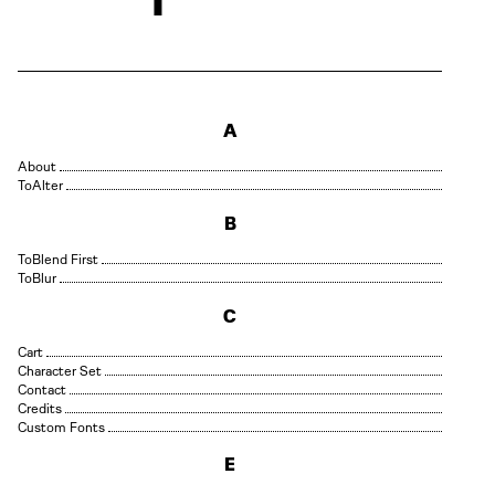
A
About
Alter
B
Blend First
Blur
C
Cart
Character Set
Contact
Credits
Custom Fonts
E