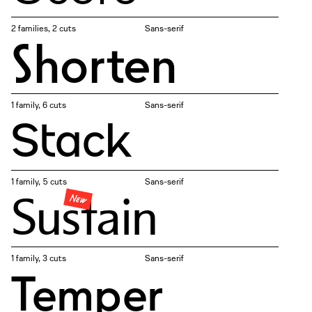
2 families, 2 cuts
Sans-serif
Shorten
1 family, 6 cuts
Sans-serif
Stack
1 family, 5 cuts
Sans-serif
Sustain
New
1 family, 3 cuts
Sans-serif
Temper