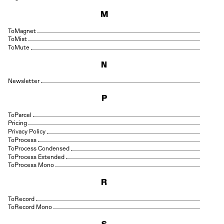
M
Magnet
Mist
Mute
N
Newsletter
P
Parcel
Pricing
Privacy Policy
Process
Process Condensed
Process Extended
Process Mono
R
Record
Record Mono