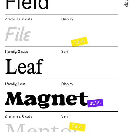
Field
Shop
2 families, 2 cuts
Display
File
T.B.A.
1 family, 2 cuts
Serif
Leaf
1 family, 1 cut
Display
Magnet
W.I.P.
2 families, 6 cuts
Serif
Mentor
T.B.A.