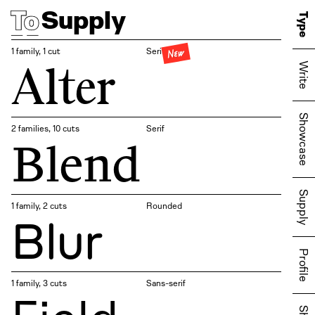
Supply
Type
New
1 family, 1 cut
Serif
Alter
Write
Showcase
2 families, 10 cuts
Serif
Blend
Supply
1 family, 2 cuts
Rounded
Blur
Profile
1 family, 3 cuts
Sans-serif