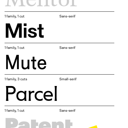
1 family, 1 cut
Sans-serif
Mist
1 family, 1 cut
Sans-serif
Mute
1 family, 3 cuts
Small-serif
Parcel
1 family, 1 cut
Sans-serif
Patent