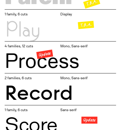
T.B.A.
1 family, 6 cuts
Display
Play
T.B.A.
4 families, 12 cuts
Mono
Sans-serif
Process
Update
2 families, 6 cuts
Mono
Sans-serif
Record
1 family, 6 cuts
Sans-serif
Score
Update