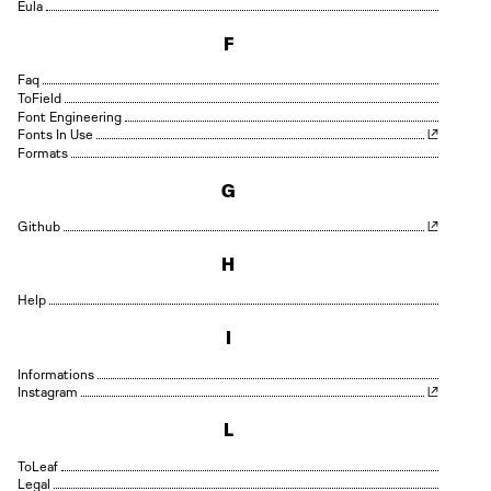
Eula
F
Faq
Field
Font Engineering
Fonts In Use
Formats
G
Github
H
Help
I
Informations
Instagram
L
Leaf
Legal